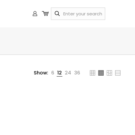
Show:
6
12
24
36