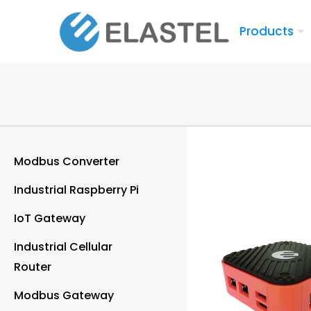
Products
Modbus Converter
Industrial Raspberry Pi
IoT Gateway
Industrial Cellular
Router
Modbus Gateway