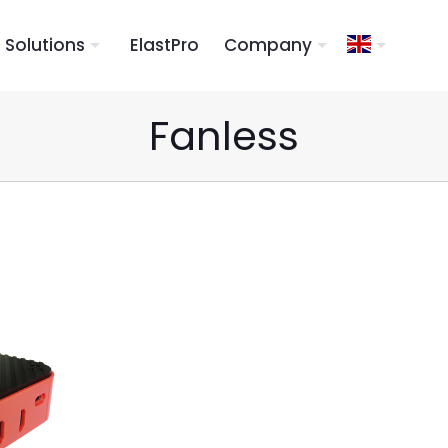
Solutions
ElastPro
Company
Fanless