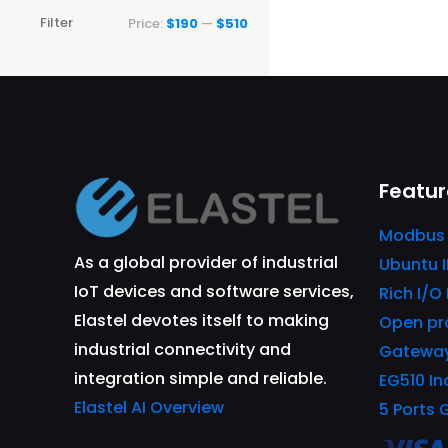
Min
Max
Filter
Price:
$190
—
$510
price
price
Featur
Modbus
As a global provider of industrial
Ubuntu 
IoT devices and software services,
Rich I/O
Elastel devotes itself to making
Open pr
industrial connectivity and
Gatewa
integration simple and reliable.
EG510 In
Elastel AI Overview
5 Ports 