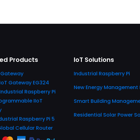
ed Products
IoT Solutions
 Gateway
Industrial Raspberry Pi
IIoT Gateway EG324
New Energy Management 
 Industrial Raspberry Pi
ogrammable IIoT
Smart Building Managem
y
Residential Solar Power So
dustrial Raspberry Pi 5
Global Cellular Router