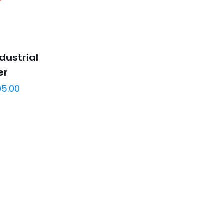
dustrial
er
05.00