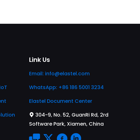
Link Us
Email:
info@elastel.com
IoT
WhatsApp: +86 186 5001 3234
ent
Elastel Document Center
lution
304-9, No. 52, GuanRi Rd, 2rd
Software Park, Xiamen, China