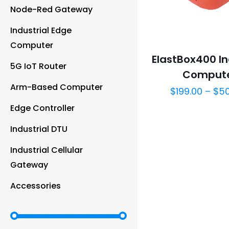
Node-Red Gateway
Industrial Edge
Computer
ElastBox400 In
5G IoT Router
Comput
Arm-Based Computer
$
199.00
–
$
5
Edge Controller
Industrial DTU
Industrial Cellular
Gateway
Accessories