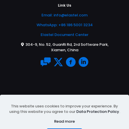
Link Us
Email:
info@elastel.com
WhatsApp: +86 186 5001 3234
Elastel Document Center
304-9, No. 52, GuanRi Rd, 2rd Software Park,
Xiamen, China
This website uses cookies to improve your experience. By
using this website you agree to our
Data Protection Policy
.
© 2026 All Rights Reserved | Powered by
ELASTEL
|
Protected by Google reCAPTCHA
Privacy Policy
&
Read more
Terms of Service