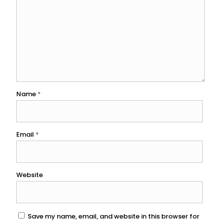
Name
*
Email
*
Website
Save my name, email, and website in this browser for