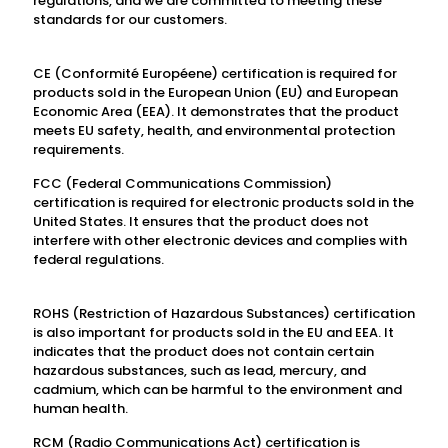
regulations, and we are committed to meeting these
standards for our customers.
CE (Conformité Européene) certification is required for
products sold in the European Union (EU) and European
Economic Area (EEA). It demonstrates that the product
meets EU safety, health, and environmental protection
requirements.
FCC (Federal Communications Commission)
certification is required for electronic products sold in the
United States. It ensures that the product does not
interfere with other electronic devices and complies with
federal regulations.
ROHS (Restriction of Hazardous Substances) certification
is also important for products sold in the EU and EEA. It
indicates that the product does not contain certain
hazardous substances, such as lead, mercury, and
cadmium, which can be harmful to the environment and
human health.
RCM (Radio Communications Act) certification is