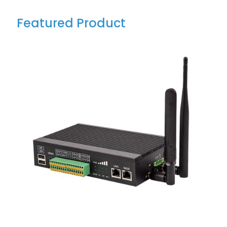
Featured Product