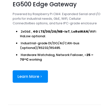
EG500 Edge Gateway
Powered by Raspberry Pi CM4. Expanded Serial and I/O
ports for industrial needs, GbE, WiFI, Cellular
Connectivities options, and ture IPC-grade enclosure
2xGbE ,
4G LTE/3G/2G/NB-IoT
,
LoRaWAN
/WiFi
HaLow optional.
Industrial-grade DI/DO/AI/CAN-bus
(optional)/RS232/RS485.
Hardware Watchdog, Network Failover,
-25 ~
70°C
working
Learn More