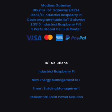
Modbus Gateway
Ubuntu IIoT Gateway EG324
Rich I/O Industrial Raspberry Pi
Open programmable IIoT Gateway
EG510 Industrial Raspberry Pi 5
5 Ports Global Cellular Router
IoT Solutions
Industrial Raspberry Pi
New Energy Management IoT
Smart Building Management
Residential Solar Power Solution