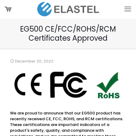
EG500 CE/FCC/ROHS/RCM
Certificates Approved
December 20, 2022
We are proud to announce that our EG500 product has
recently received CE, FCC, ROHS, and RCM certifications.
These certifications are important indicators of a
product's safety, quality, and compliance with