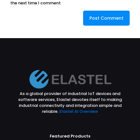
the next time I comment.
As a global provider of industrial IoT devices and
software services, Elastel devotes itself to making
industrial connectivity and integration simple and
reliable.
Elastel AI Overview
Featured Products