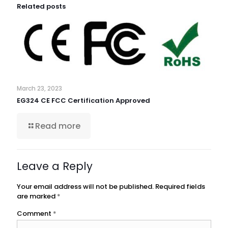
Related posts
March 23, 2023
EG324 CE FCC Certification Approved
Read more
Leave a Reply
Your email address will not be published.
Required fields
are marked
*
Comment
*