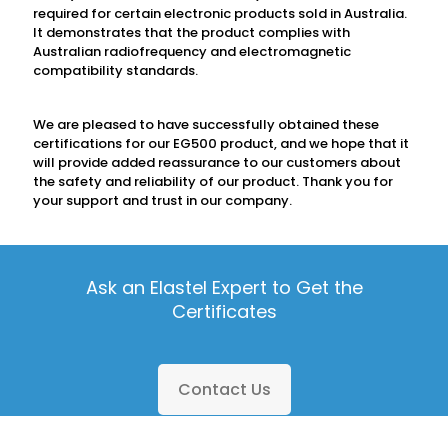
required for certain electronic products sold in Australia.
It demonstrates that the product complies with
Australian radiofrequency and electromagnetic
compatibility standards.
We are pleased to have successfully obtained these
certifications for our EG500 product, and we hope that it
will provide added reassurance to our customers about
the safety and reliability of our product. Thank you for
your support and trust in our company.
Ask an Elastel Expert to Get the
Certificates
Contact Us