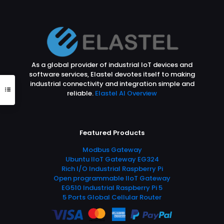
As a global provider of industrial IoT devices and
software services, Elastel devotes itself to making
industrial connectivity and integration simple and
reliable.
Elastel AI Overview
Featured Products
Modbus Gateway
Ubuntu IIoT Gateway EG324
Rich I/O Industrial Raspberry Pi
Open programmable IIoT Gateway
EG510 Industrial Raspberry Pi 5
5 Ports Global Cellular Router