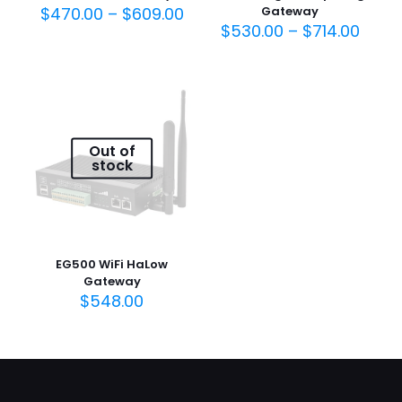
$
470.00
–
$
609.00
Gateway
$
530.00
–
$
714.00
Out of
stock
EG500 WiFi HaLow
Gateway
$
548.00