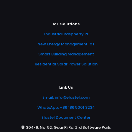
IoT Solutions
Industrial Raspberry Pi
New Energy Management IoT
Smart Building Management
Residential Solar Power Solution
Link Us
Email:
info@elastel.com
WhatsApp: +86 186 5001 3234
Elastel Document Center
304-9, No. 52, GuanRi Rd, 2rd Software Park,