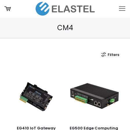
CM4
Filters
EG410 IoT Gateway
EG500 Edge Computing