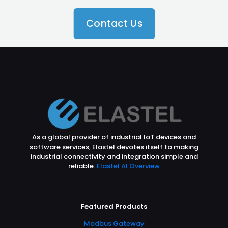
Contact Us
As a global provider of industrial IoT devices and
software services, Elastel devotes itself to making
industrial connectivity and integration simple and
reliable.
Elastel AI Overview
Featured Products
Modbus Gateway