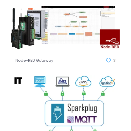
Node-RED Gateway
3