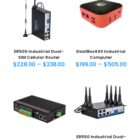
ER500 Industrial Dual-
ElastBox400 Industrial
SIM Cellular Router
Computer
$
228.00
–
$
238.00
$
199.00
–
$
505.00
ER550 Industrial Dual-