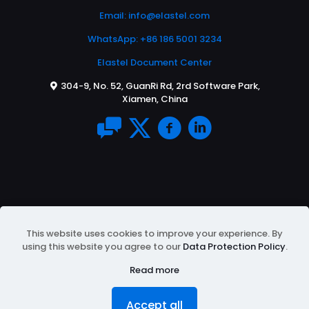
Email:
info@elastel.com
WhatsApp: +86 186 5001 3234
Elastel Document Center
304-9, No. 52, GuanRi Rd, 2rd Software Park,
Xiamen, China
This website uses cookies to improve your experience. By
using this website you agree to our
Data Protection Policy
.
© 2026 All Rights Reserved | Powered by
ELASTEL
|
Protected by Google reCAPTCHA
Privacy Policy
&
Read more
Terms of Service
Accept all