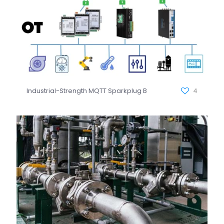
Industrial-Strength MQTT Sparkplug B
4