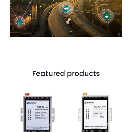
Featured products