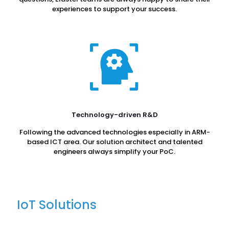
experiences to support your success.
Technology-driven R&D
Following the advanced technologies especially in ARM-
based ICT area. Our solution architect and talented
engineers always simplify your PoC.
IoT Solutions