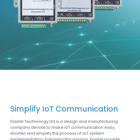
Simplify IoT Communication
Elastel Technology Ltd is a design and manufacturing
company devote to make IoT communication easy,
shorten and simplify the process of IoT system
implementation. Following this mission, Elastel provide