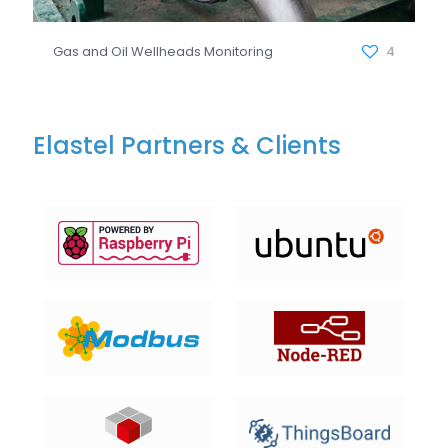
Gas and Oil Wellheads Monitoring
4
Elastel Partners & Clients