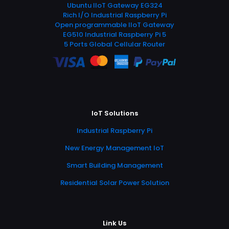
Ubuntu IIoT Gateway EG324
Rich I/O Industrial Raspberry Pi
Open programmable IIoT Gateway
EG510 Industrial Raspberry Pi 5
5 Ports Global Cellular Router
IoT Solutions
Industrial Raspberry Pi
New Energy Management IoT
Smart Building Management
Residential Solar Power Solution
Link Us