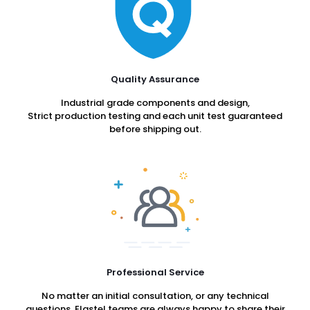
Quality Assurance
Industrial grade components and design,
Strict production testing and each unit test guaranteed
before shipping out.
Professional Service
No matter an initial consultation, or any technical
questions, Elastel teams are always happy to share their