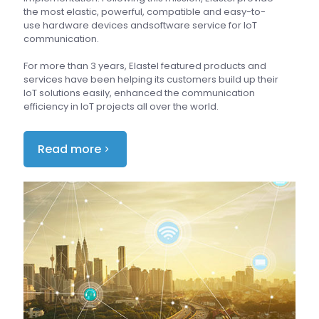
the most elastic, powerful, compatible and easy-to-
use hardware devices andsoftware service for IoT
communication.
For more than 3 years, Elastel featured products and
services have been helping its customers build up their
IoT solutions easily, enhanced the communication
efficiency in IoT projects all over the world.
Read more