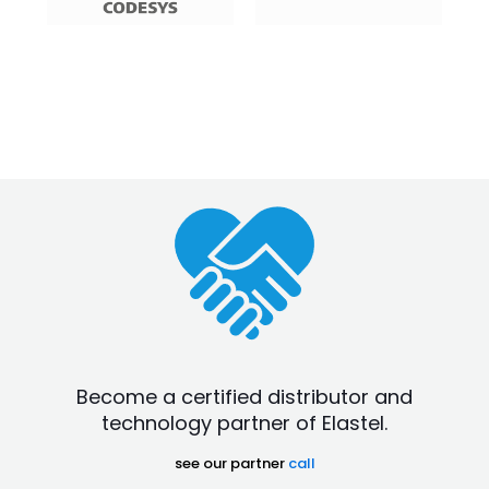
Become a certified distributor and
technology partner of Elastel.
see our partner
call