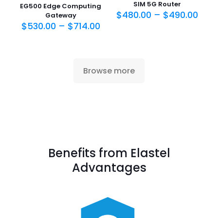
SIM 5G Router
EG500 Edge Computing
$
480.00
–
$
490.00
Gateway
$
530.00
–
$
714.00
Browse more
Benefits from Elastel
Advantages