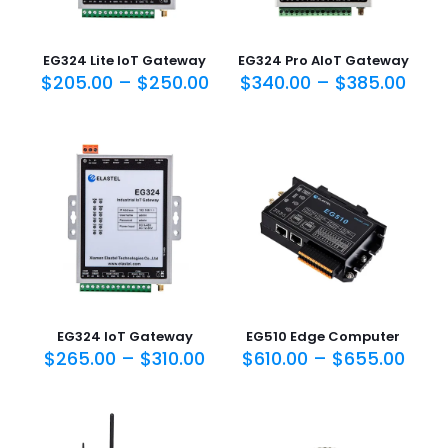
EG324 Lite IoT Gateway
EG324 Pro AIoT Gateway
$
205.00
–
$
250.00
$
340.00
–
$
385.00
EG324 IoT Gateway
EG510 Edge Computer
$
265.00
–
$
310.00
$
610.00
–
$
655.00