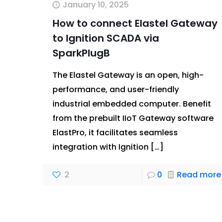
January 10, 2025
How to connect Elastel Gateway
to Ignition SCADA via
SparkPlugB
The Elastel Gateway is an open, high-
performance, and user-friendly
industrial embedded computer. Benefit
from the prebuilt IIoT Gateway software
ElastPro, it facilitates seamless
integration with Ignition
[…]
2
0
Read more