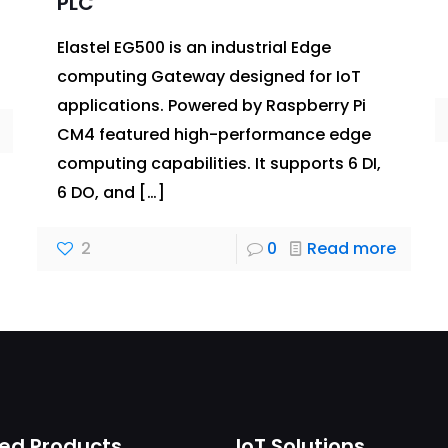
PLC
Elastel EG500 is an industrial Edge
computing Gateway designed for IoT
applications. Powered by Raspberry Pi
CM4 featured high-performance edge
computing capabilities. It supports 6 DI,
6 DO, and
[…]
2
0
Read more
ed Products
IoT Solutions