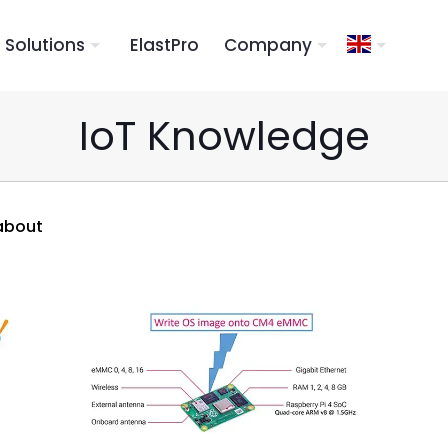
Solutions
ElastPro
Company
IoT Knowledge
about