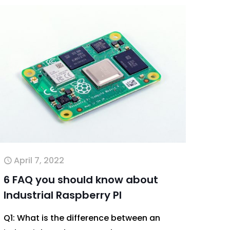
April 7, 2022
6 FAQ you should know about
Industrial Raspberry PI
Q1: What is the difference between an