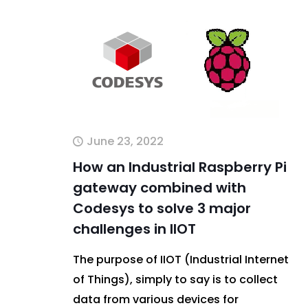
June 23, 2022
How an Industrial Raspberry Pi
gateway combined with
Codesys to solve 3 major
challenges in IIOT
The purpose of IIOT (Industrial Internet
of Things), simply to say is to collect
data from various devices for