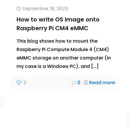
September 18, 2023
How to write OS image onto
Raspberry Pi CM4 eMMC
This blog shows how to mount the
Raspberry Pi Compute Module 4 (CM4)
eMMC storage on another computer (in
my case is a Windows PC), and
[…]
2
0
Read more