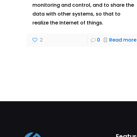
monitoring and control, and to share the
data with other systems, so that to
realize the Internet of things.
2
0
Read more
Featur