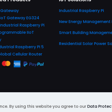
 Gateway
Industrial Raspberry Pi
IIoT Gateway EG324
New Energy Management 
 Industrial Raspberry Pi
ogrammable IIoT
Smart Building Managem
y
Residential Solar Power So
dustrial Raspberry Pi 5
Global Cellular Router
nce. By using this website you agree to our
Data Protect
EL
| Protected by Google reCAPTCHA
Privacy Policy
&
Te