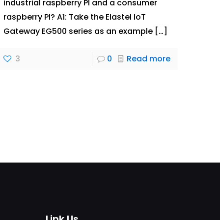
industrial raspberry PI and a consumer
raspberry PI? A1: Take the Elastel IoT
Gateway EG500 series as an example
[…]
3
0
Read more
Link Us