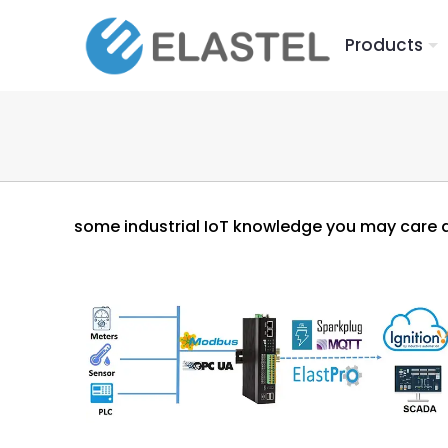
Products
some industrial IoT knowledge you may care 