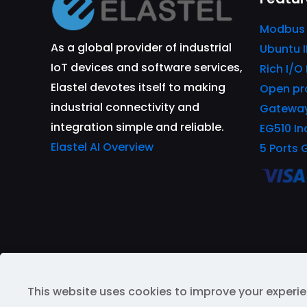
Modbus
As a global provider of industrial
Ubuntu 
IoT devices and software services,
Rich I/O
Elastel devotes itself to making
Open pr
industrial connectivity and
Gatewa
integration simple and reliable.
EG510 In
Elastel AI Overview
5 Ports 
This website uses cookies to improve your experie
© 2026 All Rights Reserved | Powered by
ELAST