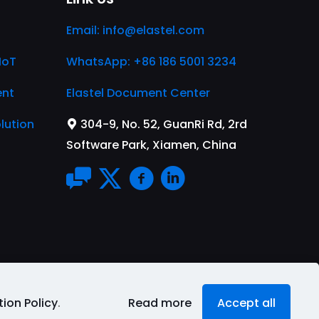
Email:
info@elastel.com
IoT
WhatsApp: +86 186 5001 3234
ent
Elastel Document Center
lution
304-9, No. 52, GuanRi Rd, 2rd
Software Park, Xiamen, China
ion Policy
.
Read more
Accept all
rms of Service