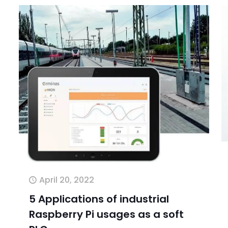
April 20, 2022
5 Applications of industrial
Raspberry Pi usages as a soft