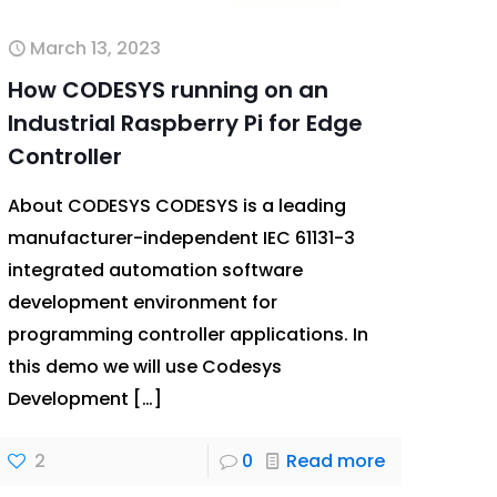
March 13, 2023
How CODESYS running on an
Industrial Raspberry Pi for Edge
Controller
About CODESYS CODESYS is a leading
manufacturer-independent IEC 61131-3
integrated automation software
development environment for
programming controller applications. In
this demo we will use Codesys
Development
[…]
2
0
Read more